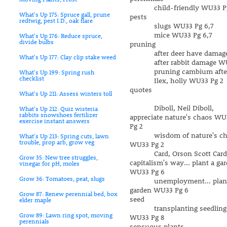
child-friendly WU33 Pg
What's Up 175: Spruce gall, prune
pests
redtwig, pest I.D., oak flare
slugs WU33 Pg 6,7
mice WU33 Pg 6,7
What's Up 176: Reduce spruce,
divide bulbs
pruning
after deer have damaged
What's Up 177: Clay clip stake weed
after rabbit damage WU
pruning cambium after 
What's Up 199: Spring rush
checklist
Ilex, holly WU33 Pg 2
quotes
What's Up 211: Assess winters toll
Diboll, Neil Diboll,
What's Up 212: Quiz wisteria
rabbits snowshoes fertilizer
appreciate nature's chaos WU
exercise instant answers
Pg 2
wisdom of nature's ch
What's Up 213: Spring cuts, lawn
trouble, prop arb, grow veg
WU33 Pg 2
Card, Orson Scott Card
Grow 35: New tree struggles,
capitalism's way... plant a ga
vinegar for pH, moles
WU33 Pg 6
Grow 36: Tomatoes, peat, slugs
unemployment... plant
garden WU33 Pg 6
Grow 87: Renew perennial bed, box
seed
elder maple
transplanting seedling
Grow 89: Lawn ring spot, moving
WU33 Pg 8
perennials
sensuous plants