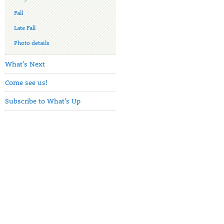
Fall
Late Fall
Photo details
What's Next
Come see us!
Subscribe to What's Up