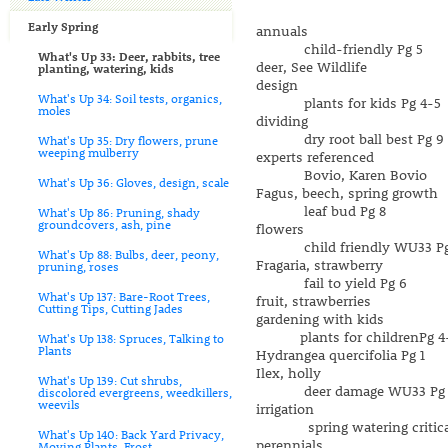
Early Spring
annuals
child-friendly Pg 5
What's Up 33: Deer, rabbits, tree
deer, See Wildlife
planting, watering, kids
design
What's Up 34: Soil tests, organics,
plants for kids Pg 4-5
moles
dividing
dry root ball best Pg 9
What's Up 35: Dry flowers, prune
weeping mulberry
experts referenced
Bovio, Karen Bovio
What's Up 36: Gloves, design, scale
Fagus, beech, spring growth
leaf bud Pg 8
What's Up 86: Pruning, shady
groundcovers, ash, pine
flowers
child friendly WU33 Pg
What's Up 88: Bulbs, deer, peony,
Fragaria, strawberry
pruning, roses
fail to yield Pg 6
What's Up 137: Bare-Root Trees,
fruit, strawberries
Cutting Tips, Cutting Jades
gardening with kids
plants for childrenPg 4
What's Up 138: Spruces, Talking to
Plants
Hydrangea quercifolia Pg 1
Ilex, holly
What's Up 139: Cut shrubs,
deer damage WU33 Pg 
discolored evergreens, weedkillers,
weevils
irrigation
spring watering critical
What's Up 140: Back Yard Privacy,
perennials
Moving Plants, Frost