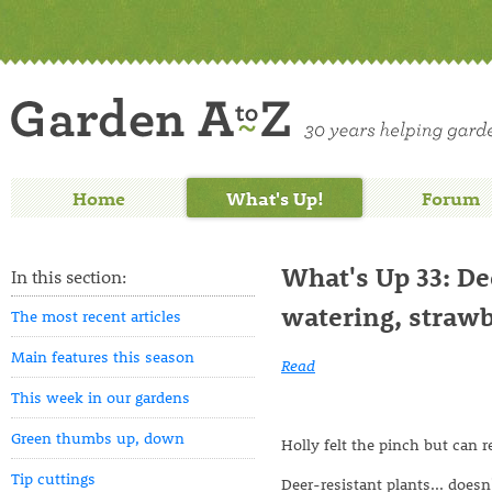
Home
What's Up!
Forum
What's Up 33: Dee
In this section:
watering, strawb
The most recent articles
Main features this season
Read
This week in our gardens
Green thumbs up, down
Holly felt the pinch but can r
Tip cuttings
Deer-resistant plants... doe