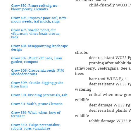
child-friendly WU33 Pg
Grow 350: Prune redtwig, no
bloom peony, Clematis
Grow 403: Improve poor soil, new
moon weeds, leaf mulch, slugs
Grow 457: Shaded pond, cut
viburnum, vinca beats crocus,
kids
Grow 458: Disappointing landscape
design
shrubs
deer resistant WU33 Pg
Grow 507: Mulch off beds, clean
garden, compost
pruning after rabbit da
strawberry, SeeFragaria, See a
Grow 508: Crocosmia seeds, PJM
trees
Rhododendrons
bare root WU33 Pg 4
Grow 509: skunks digging grubs
deer resistant WU33 Pg
from lawn
watering
critical when new growth
Grow 510: Dividing perennials, ash
wildlife
Grow 511: Mulch, prune Clematis
deer damage WU33 Pg 
deer resistant plants W
Grow 559: What, when, how of
wildlife
fertilizer
rabbit damage WU33 Pg
Grow 560: Tulips perennialize,
rabbits voles vanadalize