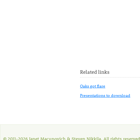
Related links
Oaks got flare
Presentations to download
© 2011-2026 Janet Macunovich & Steven Nikkila. All rights reserved