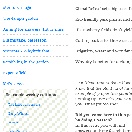
Mentors' magic
Global ReLeaf sells big trees f
The 45mph garden
Kid-friendly park plants, inc
Aiming for answers: Hit or miss
If strawberry fields don't yiel
Big mistake, big lesson
Cutting back after those rasca
Stumper - Whyizzit that
Irrigation, water and wonder
Why dry is better for dividing
Scrabbling in the garden
Expert afield
Our friend Dan Kurkowski wou
Kid's views
know that the planting of his 
example of proper tree planting
Ensemble weekly editions
Coming Up
. We miss you Dan
you left us far too soon.
The latest ensemble
Early Winter
Did you come here to this pa
by doing a Search?
Winter
In this issue you will find
answers to these Search term
Late Winter