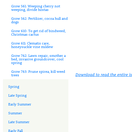
Grow 561: Weeping cherry not
weeping, divide hostas
Grow 562: Fertilizer, cocoa hull and
dogs
Grow 610: To get rid of bindweed,
Christmas cactus
Grow 611: Clematis care,
honeysuckle vine mildew
Grow 762: Lawn repair, smother a
bed, invasive groundcover, cool
spring
Grow 763: Prune spirea, kill weed
Download to read the entire i
trees
Spring
Late Spring
Early Summer
Summer
Late Summer
Early Fall