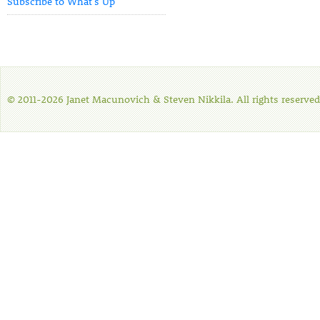
Subscribe to What's Up
© 2011-2026 Janet Macunovich & Steven Nikkila. All rights reserved