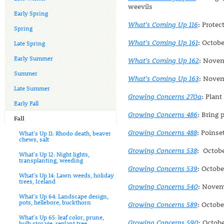
weevils
Early Spring
What's Coming Up 116
: Prote
Spring
What's Coming Up 161
: Octobe
Late Spring
Early Summer
What's Coming Up 162
: Novem
Summer
What's Coming Up 163
: Novem
Late Summer
Growing Concerns 270a
: Plant
Early Fall
Growing Concerns 486
: Bring 
Fall
Growing Concerns 488
: Poinse
What's Up 11: Rhodo death, beaver
chews, salt
Growing Concerns 538
: Octobe
What's Up 12: Night lights,
transplanting, weeding
Growing Concerns 539
: Octobe
What's Up 14: Lawn weeds, holiday
trees, Iceland
Growing Concerns 540
: Novem
What's Up 64: Landscape design,
pots, hellebore, buckthorn
Growing Concerns 589
: Octob
What's Up 65: leaf color, prune,
Growing Concerns 590
: Octob
bulb storage, replant tree