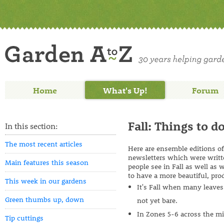
Home
What's Up!
Forum
Fall: Things to do
In this section:
The most recent articles
Here are ensemble editions o
newsletters which were writt
Main features this season
people see in Fall as well as
to have a more beautiful, pro
This week in our gardens
It's Fall when many leaves 
Green thumbs up, down
not yet bare.
In Zones 5-6 across the mi
Tip cuttings