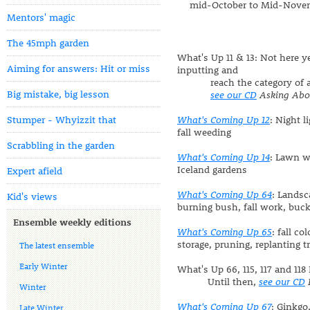
mid-October to Mid-Nove
Mentors' magic
The 45mph garden
What's Up 11 & 13: Not here y
Aiming for answers: Hit or miss
inputting and
reach the category of art
Big mistake, big lesson
see our CD
Asking Abo
Stumper - Whyizzit that
What's Coming Up 12
: Night l
fall weeding
Scrabbling in the garden
What's Coming Up 14
: Lawn w
Iceland gardens
Expert afield
What's Coming Up 64
: Landsc
Kid's views
burning bush, fall work, buc
Ensemble weekly editions
What's Coming Up 65
: fall co
storage, pruning, replanting t
The latest ensemble
Early Winter
What's Up 66, 115, 117 and 118
Until then,
see our CD
Winter
What's Coming Up 67
: Ginkgo
Late Winter