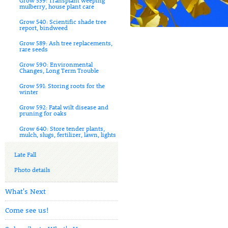
Grow 539: Transplant weeping
mulberry, house plant care
Grow 540: Scientific shade tree
report, bindweed
Grow 589: Ash tree replacements,
rare seeds
Grow 590: Environmental
Changes, Long Term Trouble
Grow 591: Storing roots for the
winter
Grow 592: Fatal wilt disease and
pruning for oaks
Grow 640: Store tender plants,
mulch, slugs, fertilizer, lawn, lights
Late Fall
Photo details
What's Next
Come see us!