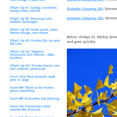
What's Up 67: Ginkgo, cucumber,
Growing Concerns 591
: Novem
stump rotter, weevils
Growing Concerns 592
: Novem
What's Up 116: Running roots,
mildew, hydrangea
What's Up 118: Under pines, water
feature design, rose winter
Below: Ginkgo (
G. biloba
)
devel
What's Up 161: Voodoo lily, tar spot,
and goes quickly.
fall color
What's Up 162: Madison
Wisconsin Arb, Olbrich-, Allen
Gardens
What's Up 163: Tricolor beech, new
tree, walnuts, perennials
Grow 270a: Find unusual, small
pots vs. large
Grow 486: Plants in for winter,
pansy marketing
Grow 488: Poinsettia, tree planting
Grow 538: Overwinter white
mandevilla, diversity