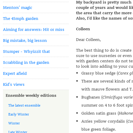
My backyard is pretty much a
Mentors' magic
couple of years and would li
the area that carry the more 
Also, I'd like the names of s
The 45mph garden
Colleen
Aiming for answers: Hit or miss
Dear Colleen,
Big mistake, big lesson
The best thing to do is create
Stumper - Whyizzit that
sure to use nurseries or even 
with garden centers do not te
Scrabbling in the garden
to look into adding to your cur
Grassy blue sedge (
Carex g
Expert afield
There are several kinds of
Kid's views
with mauve flowers and T.
Ensemble weekly editions
Bugbanes (
Cimicifuga varie
summer on 4 to 6 foot spir
The latest ensemble
Golden satin grass (
Hakone
Early Winter
Arries yellow corydalis (
Cor
Winter
blue green foliage.
Late Winter