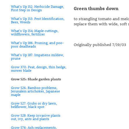
What's Up 152: Herbicide Damage,
Green thumbs down
First Step in Design
to strangling tomato and melon
What's Up 153: Pest Identification,
Bees, Weeds
replace them with wide, soft 
What's Up 154: Maple cuttings,
wildflowers, fertilizer
What's Up 186: Pruning, and poo-
Originally published 7/19/03
poor deadheads
What's Up 187: Impatiens mildew,
prune
Grow 370: Peat, design, thin hedge,
mower blade
Grow 525: Shade garden plants
Grow 526: Bamboo problems,
Jerusalem artichokes, Japanese
maple
Grow 527: Grubs or dry lawn,
bellflower, black spot
Grow 528: Keep invasive plants
out, ivy, ants and plants
Grow 576: Ash replacements,