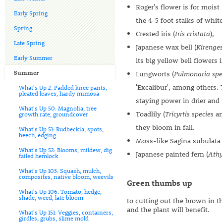
Roger's flower is for moist
Early Spring
the 4-5 foot stalks of whit
Spring
Crested iris (
Iris cristata
),
Late Spring
Japanese wax bell (
Kirenge
Early Summer
its big yellow bell flowers
Summer
Lungworts (
Pulmonaria spe
'Excalibur', among others.
What's Up 2: Padded knee pants,
pleated leaves, hardy mimosa
staying power in drier and 
What's Up 50: Magnolia, tree
Toadlily (
Tricyrtis species
a
growth rate, groundcover
they bloom in fall.
What's Up 51: Rudbeckia, spots,
beech, edging
Moss-like Sagina subulata
What's Up 52: Blooms, mildew, dig
Japanese painted fern (
Ath
failed hemlock
What's Up 103: Squash, mulch,
composites, native bloom, weevils
Green thumbs up
What's Up 106: Tomato, hedge,
shade, weed, late bloom
to cutting out the brown in th
and the plant will benefit.
What's Up 151: Veggies, containers,
girdles, grubs, slime mold