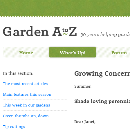
Home
What's Up!
Forum
Growing Concern
In this section:
The most recent articles
Summer
Main features this season
Shade loving perennia
This week in our gardens
Green thumbs up, down
Dear Janet,
Tip cuttings