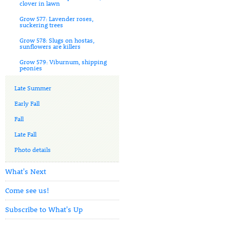
clover in lawn
Grow 577: Lavender roses,
suckering trees
Grow 578: Slugs on hostas,
sunflowers are killers
Grow 579: Viburnum, shipping
peonies
Late Summer
Early Fall
Fall
Late Fall
Photo details
What's Next
Come see us!
Subscribe to What's Up