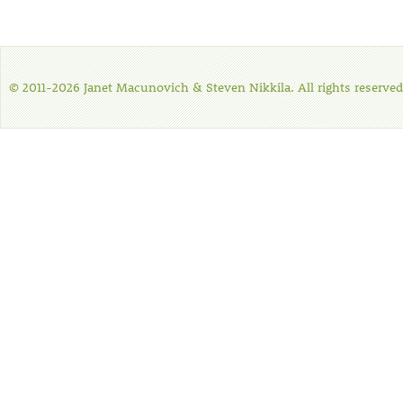
© 2011-2026 Janet Macunovich & Steven Nikkila. All rights reserved