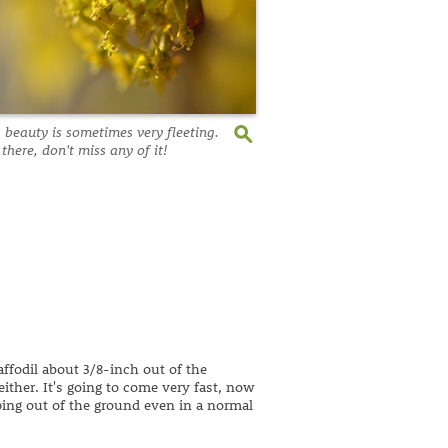
s beauty is sometimes very fleeting.
 there, don't miss any of it!
affodil about 3/8-inch out of the
ither. It's going to come very fast, now
ping out of the ground even in a normal