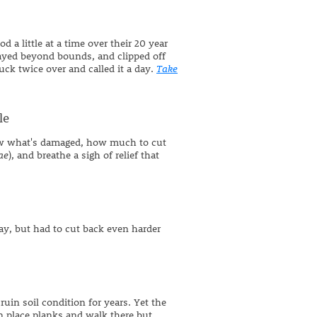
 a little at a time over their 20 year
rayed beyond bounds, and clipped off
ck twice over and called it a day.
Take
le
ow what's damaged, how much to cut
ae
), and breathe a sigh of relief that
ay, but had to cut back even harder
uin soil condition for years. Yet the
n place planks and walk there but