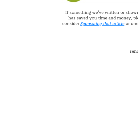
If something we've written or show
has saved you time and money, pl
consider
Sponsoring that article
or one 
send