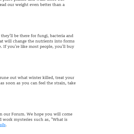
d our weight even better than a
they'll be there for fungi, bacteria and
at will change the nutrients into forms
 If you're like most people, you'll buy
rune out what winter killed, treat your
 as soon as you can feel the strain, take
s on our Forum. We hope you will come
d work mysteries such as, "What is
ails
.