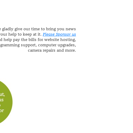
 gladly give our time to bring you news
our help to keep at it.
Please Sponsor us
d help pay the bills for website hosting,
ogramming support, computer upgrades,
camera repairs and more.