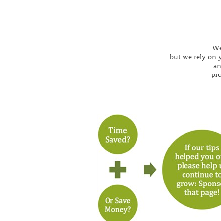
We
but we rely on y
an
pr