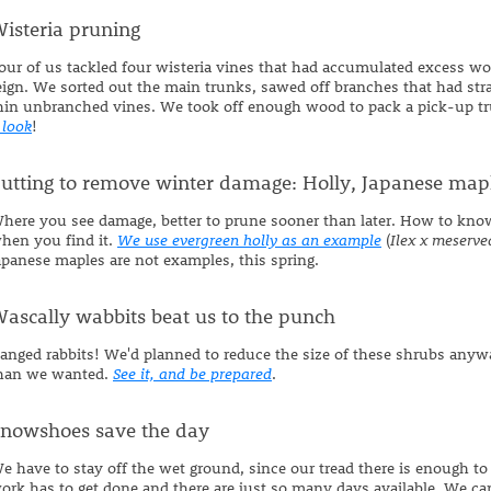
isteria pruning
our of us tackled four wisteria vines that had accumulated excess wood
eign. We sorted out the main trunks, sawed off branches that had st
hin unbranched vines. We took off enough wood to pack a pick-up tru
 look
!
utting to remove winter damage: Holly, Japanese map
here you see damage, better to prune sooner than later. How to kn
hen you find it.
We use evergreen holly as an example
(
Ilex x meserve
apanese maples are not examples, this spring.
ascally wabbits beat us to the punch
anged rabbits! We'd planned to reduce the size of these shrubs anyw
han we wanted.
See it, and be prepared
.
nowshoes save the day
e have to stay off the wet ground, since our tread there is enough to r
ork has to get done and there are just so many days available. We ca