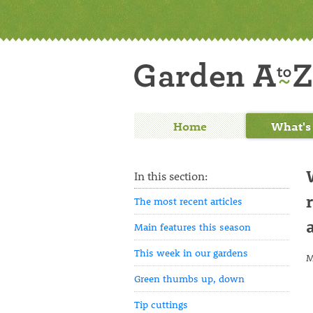
Home
What's
In this section:
The most recent articles
Main features this season
This week in our gardens
M
Green thumbs up, down
Tip cuttings