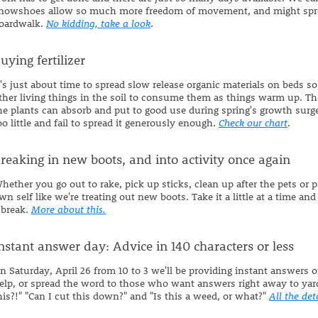
nowshoes allow so much more freedom of movement, and might sprea
oardwalk.
No kidding, take a look
.
uying fertilizer
t's just about time to spread slow release organic materials on beds so 
ther living things in the soil to consume them as things warm up. Th
he plants can absorb and put to good use during spring's growth surge.
oo little and fail to spread it generously enough.
Check our chart
.
reaking in new boots, and into activity once again
hether you go out to rake, pick up sticks, clean up after the pets or p
wn self like we're treating out new boots. Take it a little at a time and
 break.
More about this.
nstant answer day: Advice in 140 characters or less
n Saturday, April 26 from 10 to 3 we'll be providing instant answer
elp, or spread the word to those who want answers right away to yar
his?!" "Can I cut this down?" and "Is this a weed, or what?"
All the det