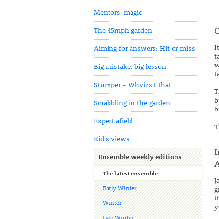
Mentors' magic
C
The 45mph garden
I
Aiming for answers: Hit or miss
t
w
Big mistake, big lesson
t
Stumper - Whyizzit that
T
b
Scrabbling in the garden
b
Expert afield
T
Kid's views
I
Ensemble weekly editions
A
The latest ensemble
J
Early Winter
g
t
Winter
y
Late Winter