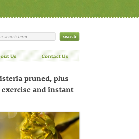
out Us
Contact Us
isteria pruned, plus
, exercise and instant