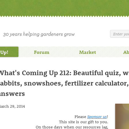
 Up!
Forum
Market
Ab
What's Coming Up 212: Beautiful quiz, w
rabbits, snowshoes, fertilizer calculator
answers
arch 29, 2014
Please
Sponsor us
!
This site is our gift to you.
On those days when our resources lag,