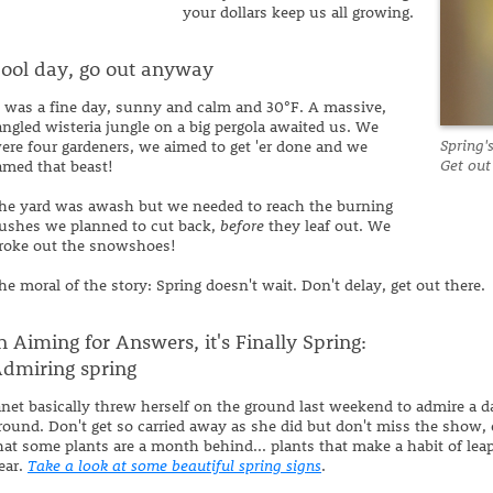
your dollars keep us all growing.
ool day, go out anyway
t was a fine day, sunny and calm and 30°F. A massive,
angled wisteria jungle on a big pergola awaited us. We
Spring'
ere four gardeners, we aimed to get 'er done and we
Get out
amed that beast!
he yard was awash but we needed to reach the burning
ushes we planned to cut back,
before
they leaf out. We
roke out the snowshoes!
he moral of the story: Spring doesn't wait. Don't delay, get out there.
n Aiming for Answers, it's Finally Spring:
dmiring spring
anet basically threw herself on the ground last weekend to admire a d
round. Don't get so carried away as she did but don't miss the show, e
hat some plants are a month behind... plants that make a habit of lea
ear.
Take a look at some beautiful spring signs
.