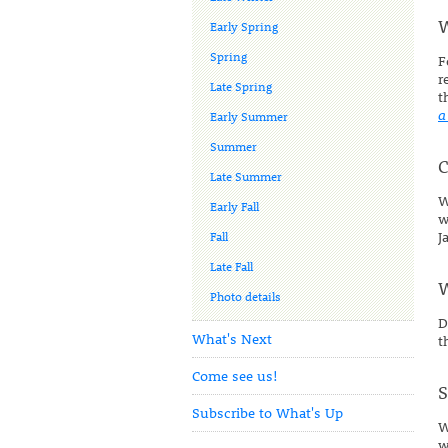
W
Early Spring
Spring
F
r
Late Spring
t
a
Early Summer
Summer
C
Late Summer
W
Early Fall
w
J
Fall
Late Fall
W
Photo details
D
What's Next
t
Come see us!
S
Subscribe to What's Up
W
w