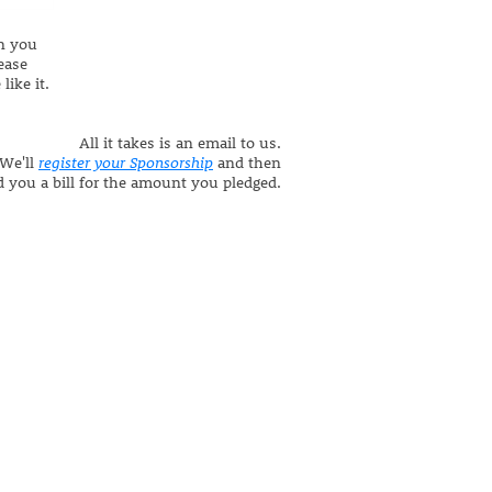
n you
ease
like it.
All it takes is an email to us.
We'll
register your Sponsorship
and then
 you a bill for the amount you pledged.