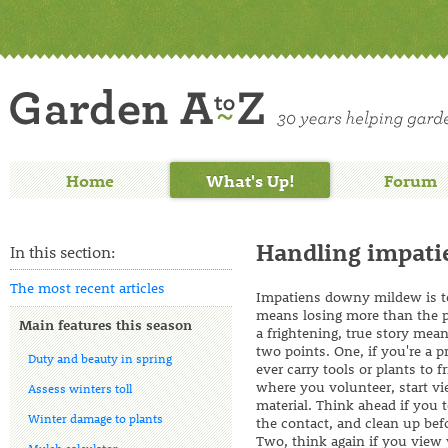
Home
What's Up!
Forum
Handling impati
In this section:
The most recent articles
Impatiens downy mildew is ter
means losing more than the p
Main features this season
a frightening, true story mea
two points. One, if you're a p
Duty and beauty in spring
ever carry tools or plants to f
where you volunteer, start v
Assess winters toll
material. Think ahead if you
Winter damage to plants
the contact, and clean up bef
Two, think again if you view