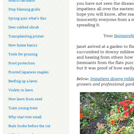
Mulch calculator
you have not seen the disease
impatiens all over the eastern
Stop blaming grubs
hope you will know, after rea
Spring quiz what's this
innocently everyone from a mai
spreading it.
Deer rubbed shrub
Your
Sponsorsh
Transplanting primer
New home basics
Janet arrived at a garden to f
succumbed to downy mildew. T
Tools for pruning
and hearing from others how 
(remnants from the flats pur
Frost protection
but it was proof of how easily
Frosted Japanese maples
Below:
Impatiens downy mild
Beefing up a lawn
growers and professional garde
Violets in lawn
New lawn from seed
Train young trees
Why start tree small
Buds broke before the cut