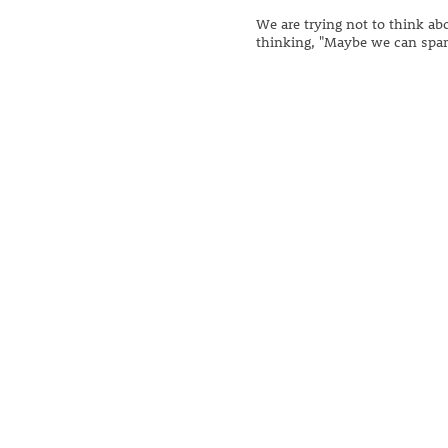
We are trying not to think abo
thinking, "Maybe we can spar