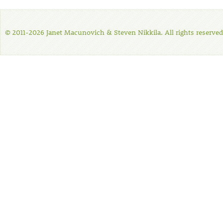
© 2011-2026 Janet Macunovich & Steven Nikkila. All rights reserved