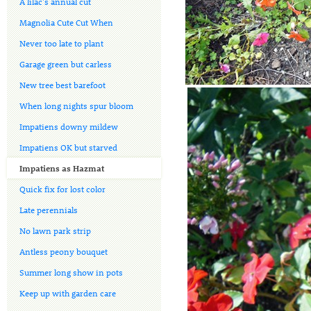
A lilac's annual cut
Magnolia Cute Cut When
Never too late to plant
Garage green but carless
New tree best barefoot
When long nights spur bloom
Impatiens downy mildew
Impatiens OK but starved
Impatiens as Hazmat
Quick fix for lost color
Late perennials
No lawn park strip
Antless peony bouquet
Summer long show in pots
Keep up with garden care