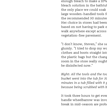
enough bleach to make a 10
bleach solution in the bathtu
the only place we could soak
large wooden-handled tools f
the recommended 30 minutes
Her choice in stores had been
based on not having to park o
walk anywhere except across
vegetation-free pavement.
"I don't know, Steven," she s
glumly. "I tried to drop my w
clothes and boots straight int
the plastic bags but the chan
room in the store really ought
be disinfected now."
Right: All the tools and the to
bucket went into the tub for 3
minutes in a tub filled with 9 
because being scrubbed with bl
It took three hours to get ev
handle wheelbarrow was invol
break in mid-season are prob