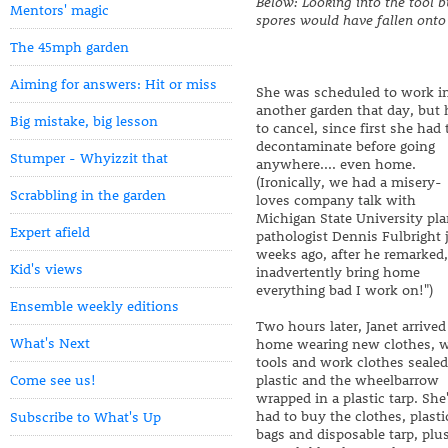
Below: Looking into the tool b
Mentors' magic
spores would have fallen onto
The 45mph garden
Aiming for answers: Hit or miss
She was scheduled to work i
another garden that day, but
Big mistake, big lesson
to cancel, since first she had 
decontaminate before going
Stumper - Whyizzit that
anywhere.... even home.
(Ironically, we had a misery-
Scrabbling in the garden
loves company talk with
Michigan State University pla
Expert afield
pathologist Dennis Fulbright 
weeks ago, after he remarked,
Kid's views
inadvertently bring home
everything bad I work on!")
Ensemble weekly editions
Two hours later, Janet arrived
What's Next
home wearing new clothes, w
tools and work clothes sealed
Come see us!
plastic and the wheelbarrow
wrapped in a plastic tarp. She
had to buy the clothes, plasti
Subscribe to What's Up
bags and disposable tarp, plu