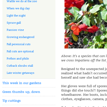
Wattle we do at the zoo
When we dig clay
Light the night
Spruce gall
Passion vine
Growing endangered
Fall perennial cuts
Fall cuts are optional
Above:
It's a species that ca
Pothos and philo
we cross impatiens off the list
Cutback shrubs stall
Resigned to the unexpected jo
Late winter getaways
realized what hadn't occurred
herself and saw she had becom
This week in our gardens
Her gloves were full of spore
things did she touch?! Spores 
Green thumbs up, down
wheelbarrow. Her boots, inclu
clothes, eyeglasses, camera, 
Tip cuttings