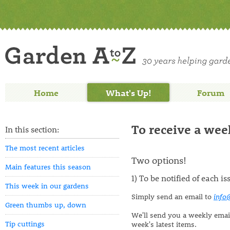
Home
What's Up!
Forum
To receive a week
In this section:
The most recent articles
Two options!
Main features this season
1) To be notified of each i
This week in our gardens
Simply send an email to
info
Green thumbs up, down
We'll send you a weekly email 
Tip cuttings
week's latest items.