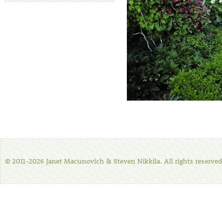
© 2011-2026 Janet Macunovich & Steven Nikkila. All rights reserved