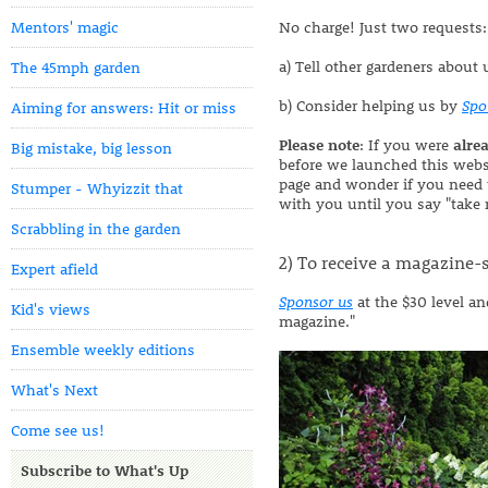
Mentors' magic
No charge! Just two requests:
a) Tell other gardeners about 
The 45mph garden
b) Consider helping us by
Spo
Aiming for answers: Hit or miss
Please note
: If you were
alre
Big mistake, big lesson
before we launched this websi
page and wonder if you need 
Stumper - Whyizzit that
with you until you say "take 
Scrabbling in the garden
2) To receive a magazine-s
Expert afield
Sponsor us
at the $30 level a
Kid's views
magazine."
Ensemble weekly editions
What's Next
Come see us!
Subscribe to What's Up