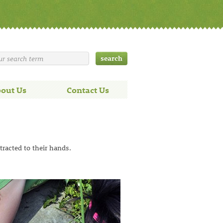
out Us
Contact Us
tracted to their hands.