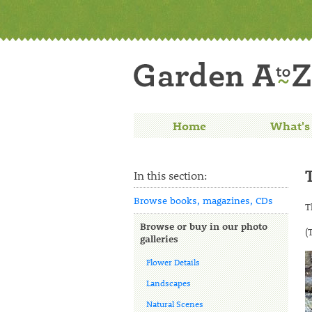
Home
What's
In this section:
Browse books, magazines, CDs
T
Browse or buy in our photo
(
galleries
Flower Details
Landscapes
Natural Scenes