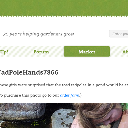
 Up!
Forum
Market
Ab
TadPoleHands7866
hese girls were surprised that the toad tadpoles in a pond would be at
To purchase this photo go to our
order form
.)