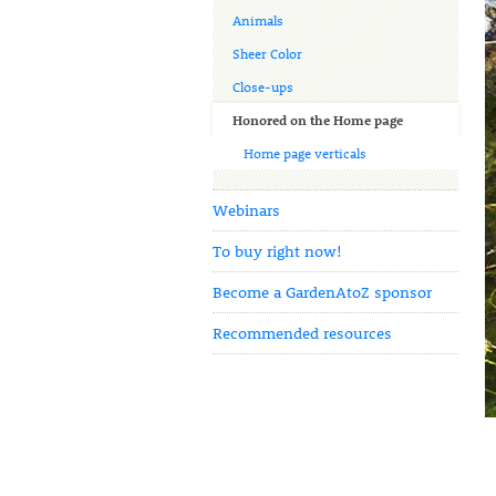
Animals
Sheer Color
Close-ups
Honored on the Home page
Home page verticals
Webinars
To buy right now!
Become a GardenAtoZ sponsor
Recommended resources