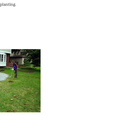
planting.