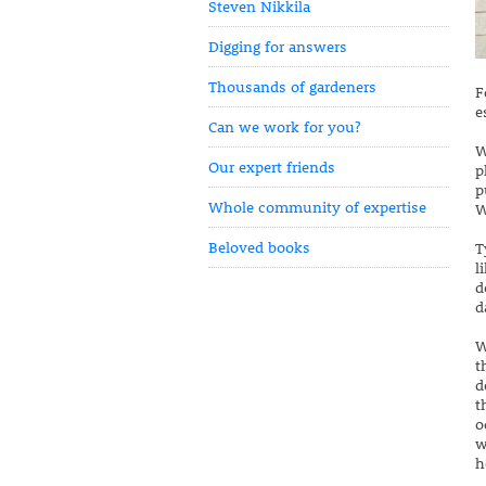
Steven Nikkila
Digging for answers
Thousands of gardeners
F
e
Can we work for you?
W
Our expert friends
p
p
Whole community of expertise
W
Beloved books
T
l
d
d
W
t
d
t
o
w
h