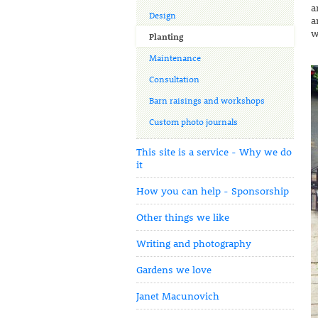
a
Design
a
w
Planting
Maintenance
Consultation
Barn raisings and workshops
Custom photo journals
This site is a service - Why we do
it
How you can help - Sponsorship
Other things we like
Writing and photography
Gardens we love
Janet Macunovich