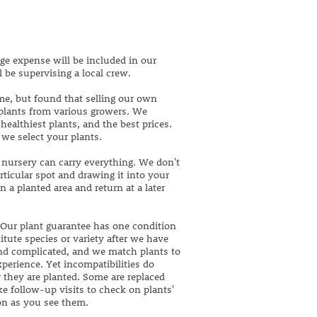
ge expense will be included in our
l be supervising a local crew.
me, but found that selling our own
 plants from various growers. We
ealthiest plants, and the best prices.
 we select your plants.
 nursery can carry everything. We don't
articular spot and drawing it into your
 a planted area and return at a later
 Our plant guarantee has one condition
itute species or variety after we have
and complicated, and we match plants to
xperience. Yet incompatibilities do
r they are planted. Some are replaced
e follow-up visits to check on plants'
oon as you see them.