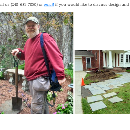
all us (248-681-7850) or
email
if you would like to discuss design and 