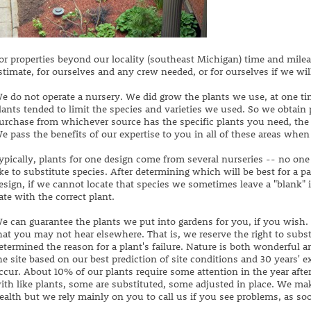
or properties beyond our locality (southeast Michigan) time and milea
stimate, for ourselves and any crew needed, or for ourselves if we wil
e do not operate a nursery. We did grow the plants we use, at one ti
lants tended to limit the species and varieties we used. So we obtain
urchase from whichever source has the specific plants you need, the h
e pass the benefits of our expertise to you in all of these areas when
ypically, plants for one design come from several nurseries -- no one
ike to substitute species. After determining which will be best for a p
esign, if we cannot locate that species we sometimes leave a "blank" in
ate with the correct plant.
e can guarantee the plants we put into gardens for you, if you wish.
hat you may not hear elsewhere. That is, we reserve the right to subst
etermined the reason for a plant's failure. Nature is both wonderful 
he site based on our best prediction of site conditions and 30 years' e
ccur. About 10% of our plants require some attention in the year afte
ith like plants, some are substituted, some adjusted in place. We mak
ealth but we rely mainly on you to call us if you see problems, as s