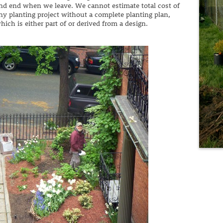
nd end when we leave. We cannot estimate total cost of
ny planting project without a complete planting plan,
hich is either part of or derived from a design.