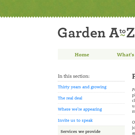
Home
What's
In this section:
Thirty years and growing
P
p
The real deal
c
u
Where we're appearing
m
Invite us to speak
O
j
Services we provide
a