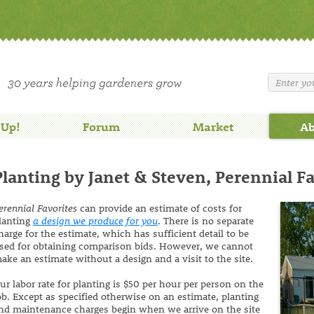
 Up!
Forum
Market
Ab
Planting by Janet & Steven, Perennial F
erennial Favorites
can provide an estimate of costs for
lanting
a design we produce for you
. There is no separate
harge for the estimate, which has sufficient detail to be
sed for obtaining comparison bids. However, we cannot
ake an estimate without a design and a visit to the site.
ur labor rate for planting is $50 per hour per person on the
ob. Except as specified otherwise on an estimate, planting
nd maintenance charges begin when we arrive on the site