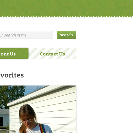
out Us
Contact Us
avorites